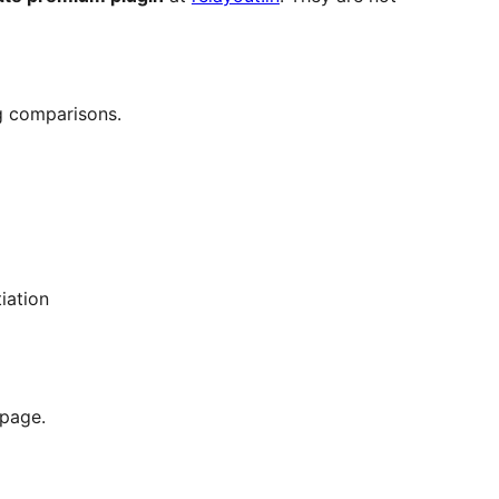
g comparisons.
iation
 page.