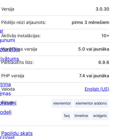
Meta
Versija
3.0.30
Pēdējo reizi atjaunots:
pirms
3 mēnešiem
ar
Aktīvās instalācijas:
10+
aunumi
zturētājs
WordPress versija
5.0 vai jaunāka
rivātums
Pārbaudīts līdz:
6.9.6
PHP versija
7.4 vai jaunāka
trīna
Valoda
English (US)
ēmas
praudņi
Birkas:
elementor
elementor addons
odeļi
faq
timeline
widgets
Papildu skats
zziniet