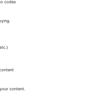
omo codes
pying.
etc.)
 content
 your content.