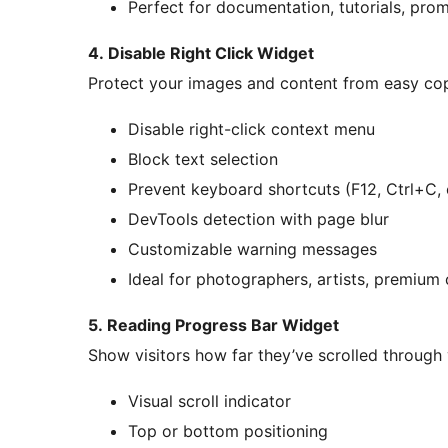
Perfect for documentation, tutorials, pr
4. Disable Right Click Widget
Protect your images and content from easy co
Disable right-click context menu
Block text selection
Prevent keyboard shortcuts (F12, Ctrl+C, 
DevTools detection with page blur
Customizable warning messages
Ideal for photographers, artists, premium
5. Reading Progress Bar Widget
Show visitors how far they’ve scrolled through
Visual scroll indicator
Top or bottom positioning