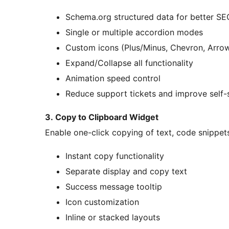
Schema.org structured data for better SE
Single or multiple accordion modes
Custom icons (Plus/Minus, Chevron, Arro
Expand/Collapse all functionality
Animation speed control
Reduce support tickets and improve self-
3. Copy to Clipboard Widget
Enable one-click copying of text, code snippet
Instant copy functionality
Separate display and copy text
Success message tooltip
Icon customization
Inline or stacked layouts