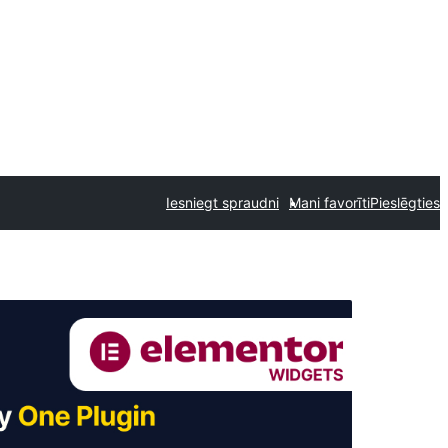
Iesniegt spraudni
Mani favorīti
Pieslēgties