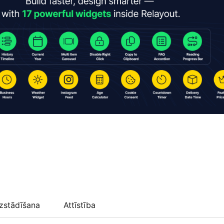
zstādīšana
Attīstība