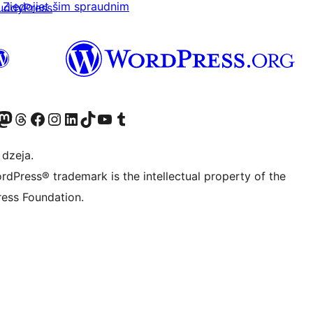
Ziedojiet šim spraudnim
uddyPress
 kontu
su Bluesky kontu
eklējiet mūsu Mastodon kontu
Apmeklējiet mūsu Threads kontu
Apmeklējiet mūsu Facebook lapu
Apmeklējiet mūsu Instagram kontu
Apmeklējiet mūsu LinkedIn kontu
Apmeklējiet mūsu TikTok kontu
Apmeklējiet mūsu YouTube kanālu
Apmeklējiet mūsu Tumblr kontu
 dzeja.
rdPress® trademark is the intellectual property of the
ess Foundation.