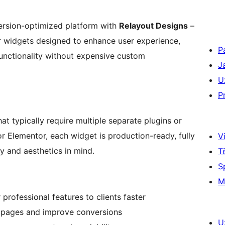
ersion-optimized platform with
Relayout Designs
–
r widgets designed to enhance user experience,
P
unctionality without expensive custom
J
U
P
at typically require multiple separate plugins or
or Elementor, each widget is production-ready, fully
Vi
y and aesthetics in mind.
T
S
M
 professional features to clients faster
 pages and improve conversions
U