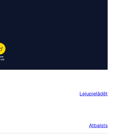
Lejupielādēt
Atbalsts