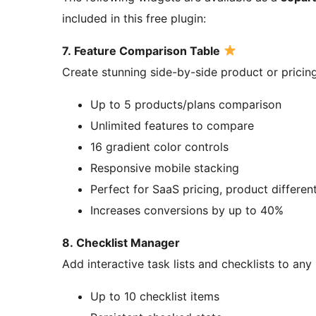
included in this free plugin:
7. Feature Comparison Table
Create stunning side-by-side product or pricin
Up to 5 products/plans comparison
Unlimited features to compare
16 gradient color controls
Responsive mobile stacking
Perfect for SaaS pricing, product different
Increases conversions by up to 40%
8. Checklist Manager
Add interactive task lists and checklists to any
Up to 10 checklist items