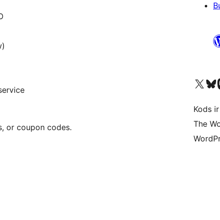
B
O
w)
Apmeklējiet mūsu X (agrāk Twitter)
Apmeklējiet mū
Apm
service
Kods ir
The Wo
s, or coupon codes.
WordPr