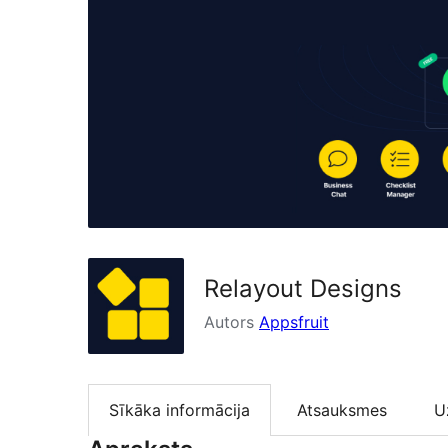
Relayout Designs
Autors
Appsfruit
Sīkāka informācija
Atsauksmes
U