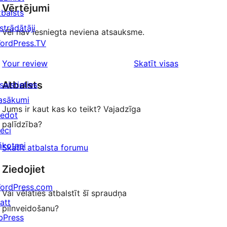
Vērtējumi
tbalsts
strādātāji
Vēl nav iesniegta neviena atsauksme.
ordPress.TV
atsauksmes
Your review
Skatīt visas
Atbalsts
saistieties
asākumi
Jums ir kaut kas ko teikt? Vajadzīga
iedot
palīdzība?
ieci
ākotnei
Skatīt atbalsta forumu
Ziedojiet
ordPress.com
Vai vēlaties atbalstīt šī spraudņa
att
pilnveidošanu?
bPress