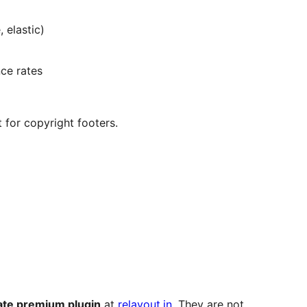
 elastic)
ce rates
 for copyright footers.
ate premium plugin
at
relayout.in
. They are not