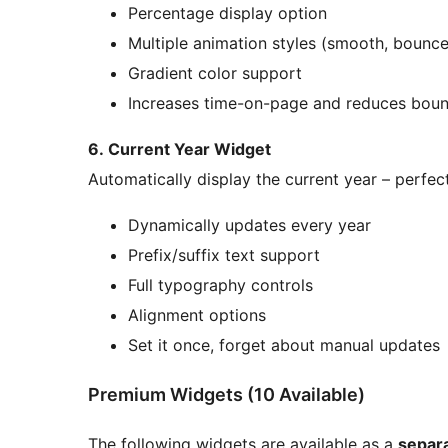
Percentage display option
Multiple animation styles (smooth, bounce,
Gradient color support
Increases time-on-page and reduces boun
6. Current Year Widget
Automatically display the current year – perfect
Dynamically updates every year
Prefix/suffix text support
Full typography controls
Alignment options
Set it once, forget about manual updates
Premium Widgets (10 Available)
The following widgets are available as a
separ