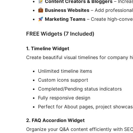
Content Creators & Bloggers
– Increa
Business Websites
– Add professional 
Marketing Teams
– Create high-conve
FREE Widgets (7 Included)
1. Timeline Widget
Create beautiful visual timelines for company hi
Unlimited timeline items
Custom icons support
Completed/Pending status indicators
Fully responsive design
Perfect for About pages, project showca
2. FAQ Accordion Widget
Organize your Q&A content efficiently with SEO-