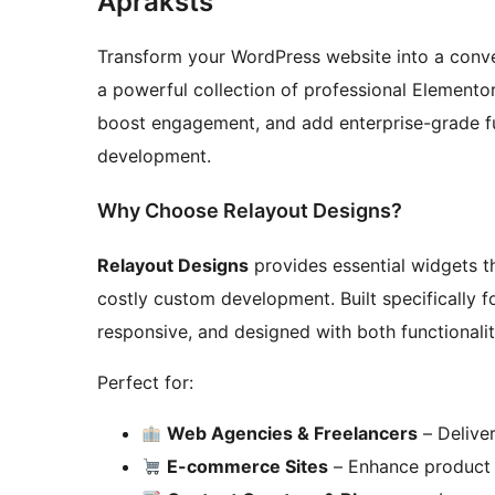
Apraksts
Transform your WordPress website into a conv
a powerful collection of professional Elemento
boost engagement, and add enterprise-grade f
development.
Why Choose Relayout Designs?
Relayout Designs
provides essential widgets th
costly custom development. Built specifically f
responsive, and designed with both functionalit
Perfect for:
Web Agencies & Freelancers
– Deliver
E-commerce Sites
– Enhance product