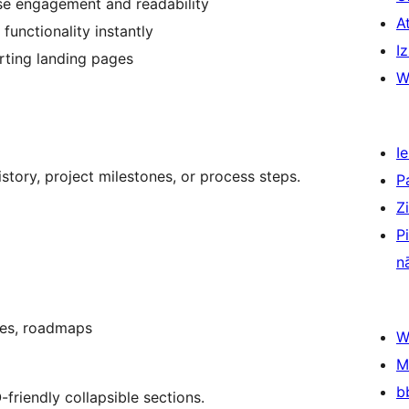
se engagement and readability
A
functionality instantly
Iz
rting landing pages
W
Ie
story, project milestones, or process steps.
P
Z
P
n
ses, roadmaps
W
M
b
friendly collapsible sections.